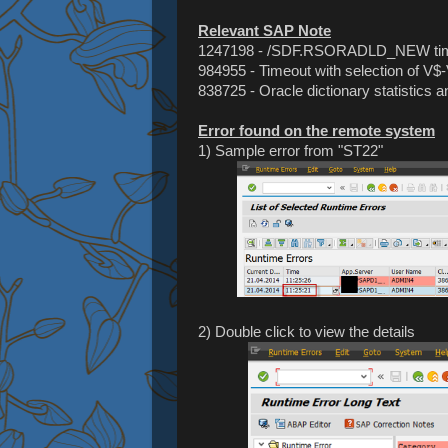
Relevant SAP Note
1247198 - /SDF.RSORADLD_NEW ti
984955 - Timeout with selection of V$
838725 - Oracle dictionary statistics a
Error found on the remote system
1) Sample error from "ST22"
2) Double click to view the details