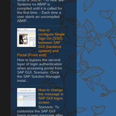
What is SGEN? - In new SAP
Systems no ABAP is
compiled until it is called for
the first time. - Each time a
user starts an uncompiled
ABAP...
How to
configure Single
Sign On (SSO)
between SAP
GUI (backend
system) and
Portal (Front end)
How to bypass the second
layer of login authentication
when accessing portal from
SAP GUI. Scenario: Once
the SAP Solution Manager
instal...
How to change
the message in
SAP GUI logon
screen
Scenario: To
customize the SAP GUI
logon screen message after