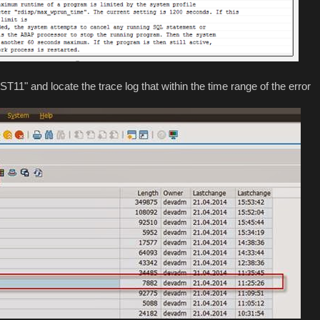
 "ST11" and locate the trace log that within the time range of the error