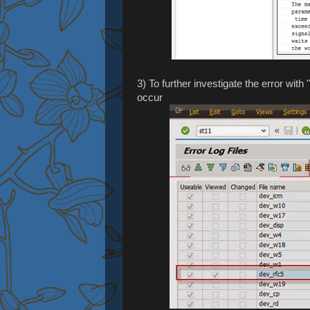
3) To further investigate the error with
occur