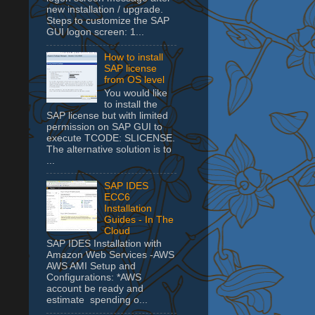
new installation / upgrade.
Steps to customize the SAP
GUI logon screen: 1...
How to install
SAP license
from OS level
You would like
to install the
SAP license but with limited
permission on SAP GUI to
execute TCODE: SLICENSE.
The alternative solution is to
...
SAP IDES
ECC6
Installation
Guides - In The
Cloud
SAP IDES Installation with
Amazon Web Services -AWS
AWS AMI Setup and
Configurations: *AWS
account be ready and
estimate spending o...