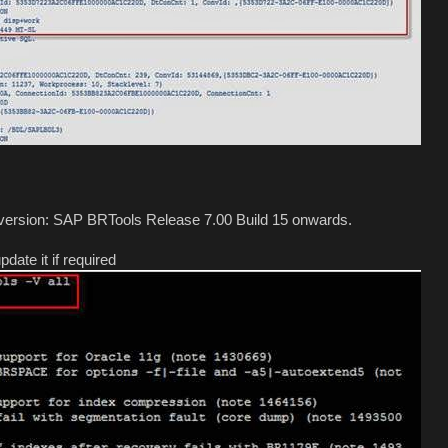
s version: SAP BRTools Release 7.00 Build 15 onwards.
date it if required