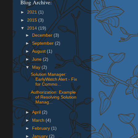
Blog Archive:
►
2021
(1)
►
2015
(3)
▼
2014
(19)
►
December
(3)
►
September
(2)
►
August
(1)
►
June
(2)
▼
May
(2)
Solution Manager:
EarlyWatch Alert - Fix
for Commo...
Authorization: Example
of Resolving Solution
Manag...
►
April
(2)
►
March
(4)
►
February
(1)
►
January
(2)