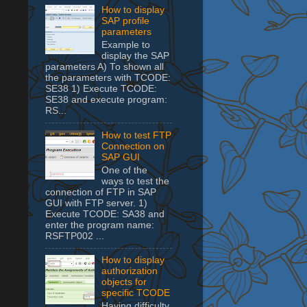
How to display
SAP profile
parameters
Example to
display the SAP
parameters A) To shown all
the parameters with TCODE:
SE38 1) Execute TCODE:
SE38 and execute program:
RS...
How to test FTP
Connection on
SAP GUI
One of the
ways to test the
connection of FTP in SAP
GUI with FTP server. 1)
Execute TCODE: SA38 and
enter the program name:
RSFTP002 ...
How to display
authorization
objects for
specific TCODE
Having difficulty