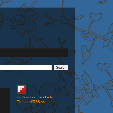
>> How to subscribe to
Flipboard/RSS <<