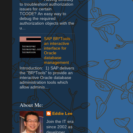
to troubleshoot authorization
issues for certain
TCODE? An easy way to
debug the required
authorization objects with the
u...
SAP BR*Tools
an interactive
interface for
Oracle
database
management
Introduction: 1) SAP delivers
the "BR*Tools" to provide an
interactive Oracle database
administration tools which
allow adminis...
About Me:
Eddie Lee
Join the IT era
since 2002 as
developer