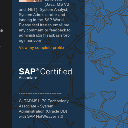
(Java, MS VB
and .NET), System Analyst,
System Administrator and
landing in the SAP World.
Please feel free to email me
he
any comment or feedback to
administrator@sapbasisforb
eginner.com
f
View my complete profile
-------------------------
-------------------------
C_TADM51_70 Technology
Associate - System
Administration (Oracle DB)
with SAP NetWeaver 7.0