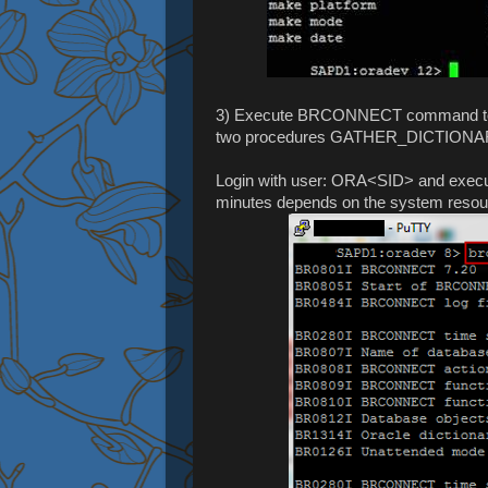
3) Execute BRCONNECT command to cre
two procedures GATHER_DICTIO
Login with user: ORA<SID> and execute
minutes depends on the system resource