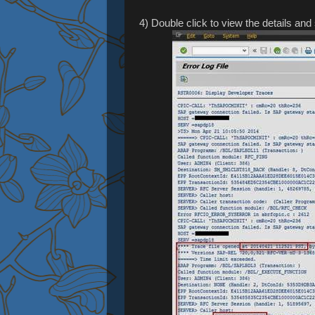
4) Double click to view the details and 