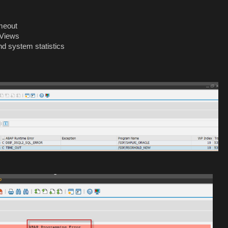
meout
-Views
nd system statistics