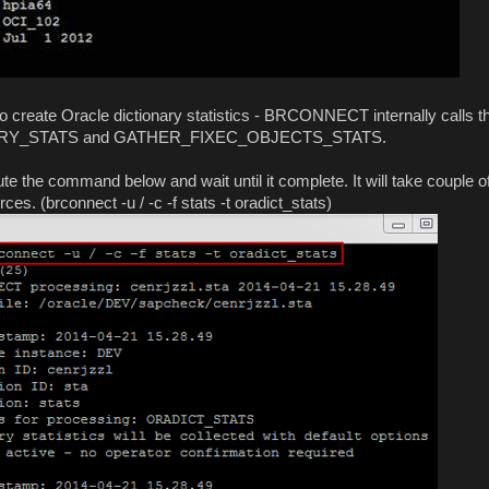
ate Oracle dictionary statistics - BRCONNECT internally calls t
NARY_STATS and GATHER_FIXEC_OBJECTS_STATS.
 the command below and wait until it complete. It will take couple o
s. (brconnect -u / -c -f stats -t oradict_stats)