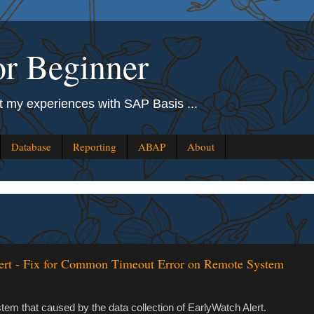
r Beginner
out my experiences with SAP Basis ...
Database
Reporting
ABAP
About
ert - Fix for Common Timeout Error on Remote System
em that caused by the data collection of EarlyWatch Alert.