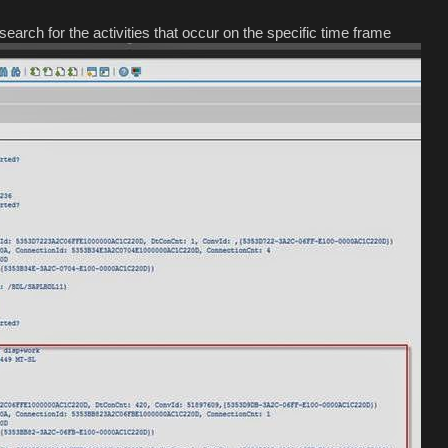
search for the activities that occur on the specific time frame