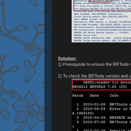
Solution:
1) Prerequisite to ensure the BRTool
2) To check the BRTools version and up