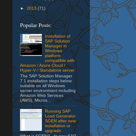
►
2013
(71)
Popular Posts:
Installation of
SAP Solution
Manager in
Windows
platform
compatible with
Amazon / Azure Cloud /
Hyper-V / Standalone server
The SAP Solution Manager
7.1 installation steps below
suitable on all Windows
server environment including
Amazon Web Services
(AWS), Micros...
Running SAP
Load Generator
SGEN after new
installation or
upgrade