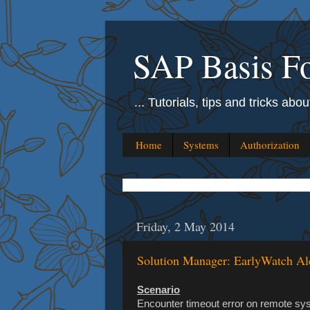
SAP Basis Fo
... Tutorials, tips and tricks ab
Home
Systems
Authorization
Friday, 2 May 2014
Solution Manager: EarlyWatch Al
Scenario
Encounter timeout error on remote syst