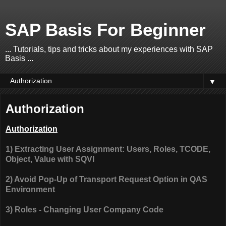
SAP Basis For Beginner
... Tutorials, tips and tricks about my experiences with SAP
Basis ...
▼
Authorization
Authorization
1) Extracting User Assignment: Users, Roles, TCODE,
Object, Value with SQVI
2) Avoid Pop-Up of Transport Request Option in QAS
Environment
3) Roles - Changing User Company Code