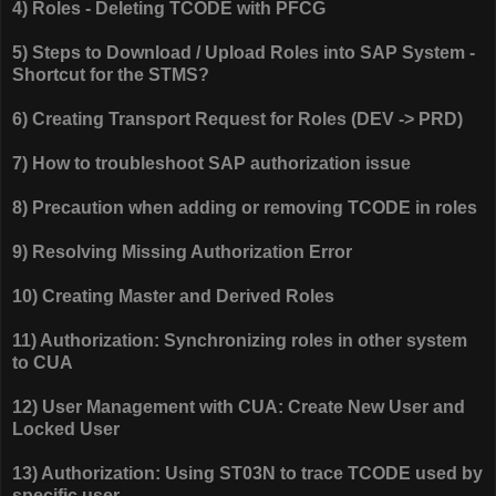
4) Roles - Deleting TCODE with PFCG
5) Steps to Download / Upload Roles into SAP System -
Shortcut for the STMS?
6) Creating Transport Request for Roles (DEV -> PRD)
7) How to troubleshoot SAP authorization issue
8) Precaution when adding or removing TCODE in roles
9) Resolving Missing Authorization Error
10) Creating Master and Derived Roles
11) Authorization: Synchronizing roles in other system
to CUA
12) User Management with CUA: Create New User and
Locked User
13) Authorization: Using ST03N to trace TCODE used by
specific user