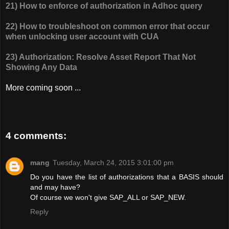
21) How to enforce of authorization in Adhoc query
22) How to troubleshoot on common error that occur
when unlocking user account with CUA
23) Authorization: Resolve Asset Report That Not
Showing Any Data
More coming soon ...
4 comments:
mang
Tuesday, March 24, 2015 3:01:00 pm
Do you have the list of authorizations that a BASIS should
and may have?
Of course we won't give SAP_ALL or SAP_NEW.
Reply