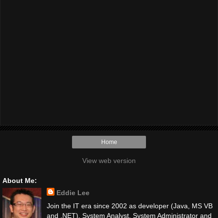
Home
View web version
About Me:
Eddie Lee
Join the IT era since 2002 as developer (Java, MS VB
and .NET), System Analyst, System Administrator and