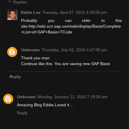
Replies
Eddie Lee
Tuesday, April 07, 2015 4:59:00 pm
Probably you can refer to this
site:http://wiki.scn.sap.com/wiki/display/Basis/Complete
+List+of+SAP+Basis+TCode
Unknown
Thursday, July 02, 2015 4:47:00 pm
Thank you man
Continue like this. You are saving new SAP Basis
Reply
Unknown
Monday, January 11, 2016 7:29:00 pm
Amazing Blog Eddie,Loved it....
Reply