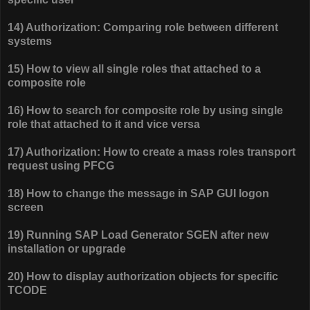
14) Authorization: Comparing role between different
systems
15) How to view all single roles that attached to a
composite role
16) How to search for composite role by using single
role that attached to it and vice versa
17) Authorization: How to create a mass roles transport
request using PFCG
18) How to change the message in SAP GUI logon
screen
19) Running SAP Load Generator SGEN after new
installation or upgrade
20) How to display authorization objects for specific
TCODE