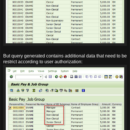
But query generated contains additional data that need to be
restrict according to user authorization: