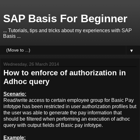
SAP Basis For Beginner
... Tutorials, tips and tricks about my experiences with SAP
Basis ...
▼
Wednesday, 26 March 2014
How to enforce of authorization in
Adhoc query
Scenario:
Read/write access to certain employee group for Basic Pay
infotype has been restricted in user authorization profiles but
the user was able to generate the pay information that
should be filtered when performing an execution of adhoc
query with output fields of Basic pay infotype.
Example: