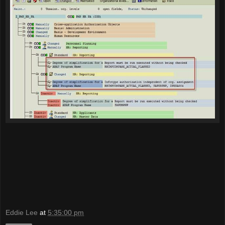
Eddie Lee
at
5:35:00 pm