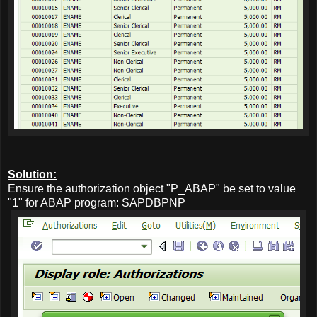
Solution:
Ensure the authorization object "P_ABAP" be set to value
"1" for ABAP program: SAPDBPNP