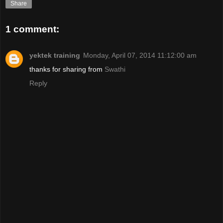
Share
1 comment:
yektek training
Monday, April 07, 2014 11:12:00 am
thanks for sharing from
Swathi
Reply