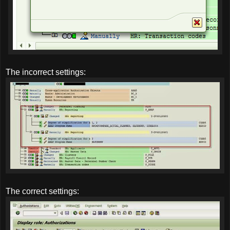
The incorrect settings:
The correct settings: