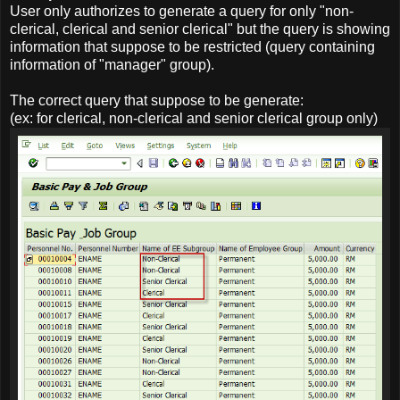
User only authorizes to generate a query for only "non-
clerical, clerical and senior clerical" but the query is showing
information that suppose to be restricted (query containing
information of "manager" group).
The correct query that suppose to be generate:
(ex: for clerical, non-clerical and senior clerical group only)