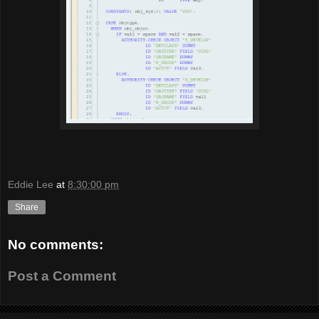
Eddie Lee
at
8:30:00 pm
Share
No comments:
Post a Comment