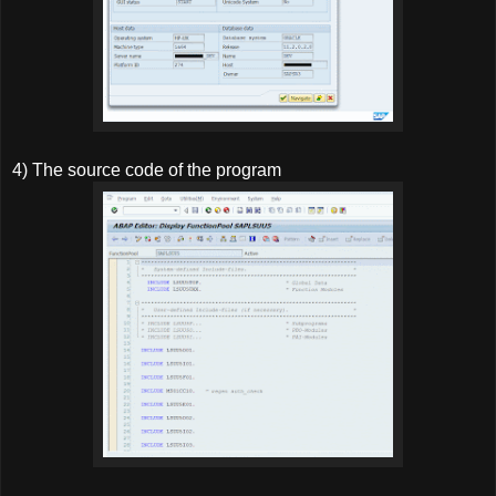
4) The source code of the program