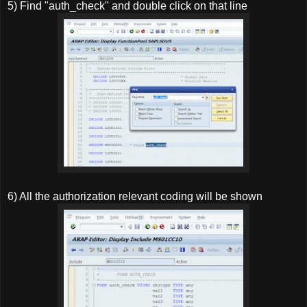
5) Find "auth_check" and double click on that line
6) All the authorization relevant coding will be shown