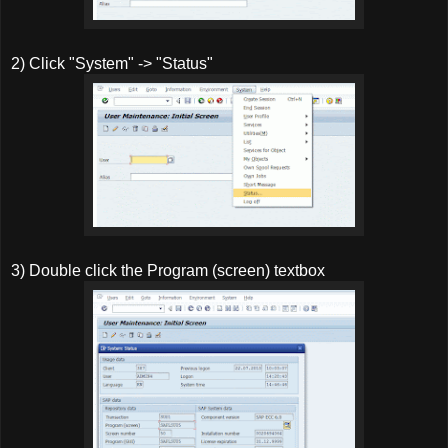
2) Click "System" -> "Status"
3) Double click the Program (screen) textbox