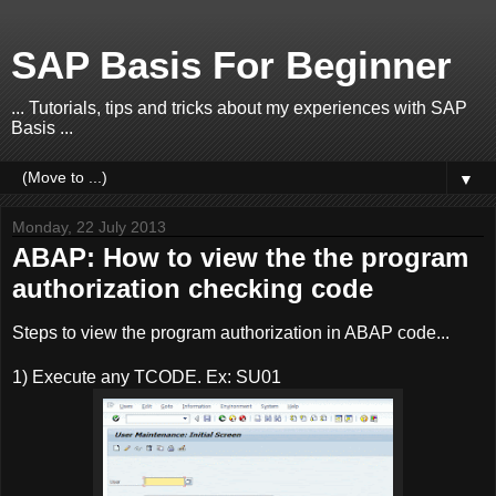
SAP Basis For Beginner
... Tutorials, tips and tricks about my experiences with SAP
Basis ...
▼
Monday, 22 July 2013
ABAP: How to view the the program
authorization checking code
Steps to view the program authorization in ABAP code...
1) Execute any TCODE. Ex: SU01