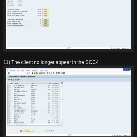
11) The client no longer appear in the SCC4