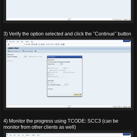
3) Verify the option selected and click the "Continue" button
4) Monitor the progress using TCODE: SCC3 (can be
monitor from other clients as well)