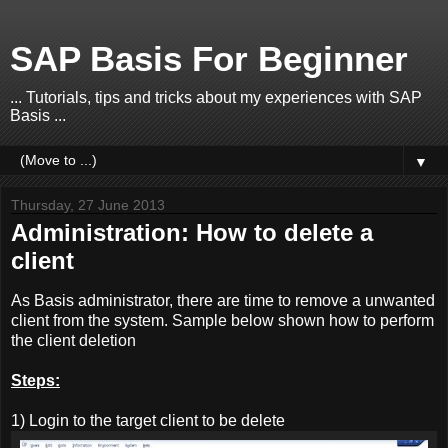
SAP Basis For Beginner
... Tutorials, tips and tricks about my experiences with SAP
Basis ...
▼
Thursday, 27 June 2013
Administration: How to delete a
client
As Basis administrator, there are time to remove a unwanted
client from the system. Sample below shown how to perform
the client deletion
Steps:
1) Login to the target client to be delete