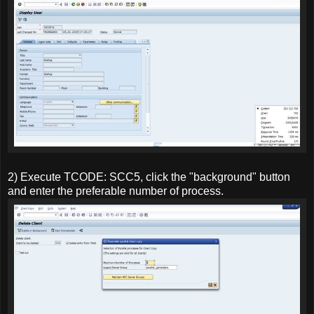
2) Execute TCODE: SCC5, click the "background" button
and enter the preferable number of process.