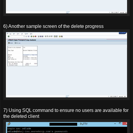
6) Another sample screen of the delete progress
7) Using SQL command to ensure no users are available for
the deleted client