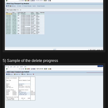
5) Sample of the delete progress