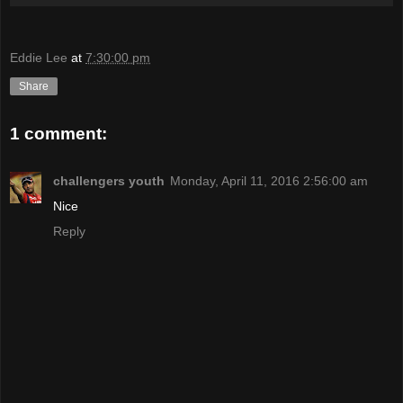
Eddie Lee
at
7:30:00 pm
Share
1 comment:
challengers youth
Monday, April 11, 2016 2:56:00 am
Nice
Reply