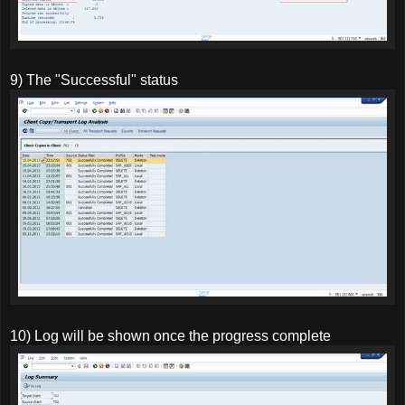
9) The "Successful" status
10) Log will be shown once the progress complete