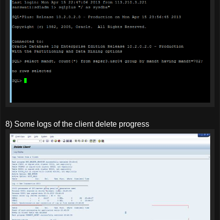
8) Some logs of the client delete progress