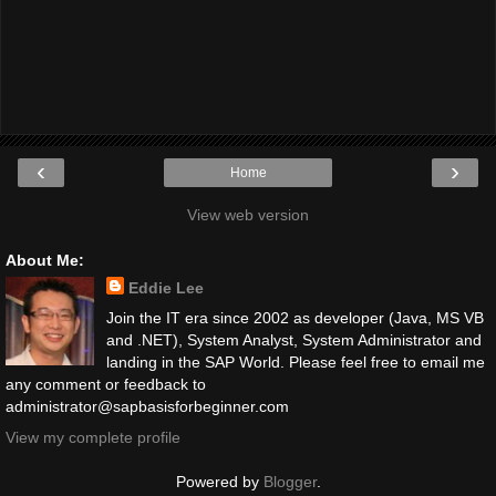
‹
›
Home
View web version
About Me:
Eddie Lee
Join the IT era since 2002 as developer (Java, MS VB
and .NET), System Analyst, System Administrator and
landing in the SAP World. Please feel free to email me
any comment or feedback to
administrator@sapbasisforbeginner.com
View my complete profile
Powered by
Blogger
.